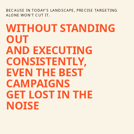
BECAUSE IN TODAY'S LANDSCAPE, PRECISE TARGETING
ALONE WON'T CUT IT.
WITHOUT
STANDING
OUT
AND
EXECUTING
CONSISTENTLY,
EVEN
THE
BEST
CAMPAIGNS
GET
LOST
IN
THE
NOISE