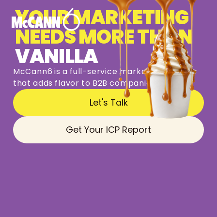
YOUR MARKETING
NEEDS MORE THAN
VANILLA
McCann6
is
a
full-service
marketing
partner
that
adds
flavor
to
B2B
companies
Let's Talk
Get Your ICP Report